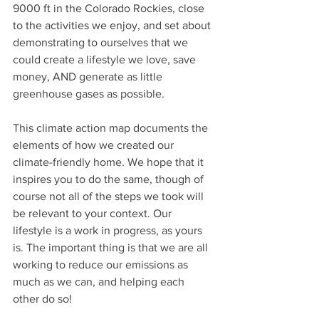
9000 ft in the Colorado Rockies, close 
to the activities we enjoy, and set about 
demonstrating to ourselves that we 
could create a lifestyle we love, save 
money, AND generate as little 
greenhouse gases as possible.
This climate action map documents the 
elements of how we created our 
climate-friendly home. We hope that it 
inspires you to do the same, though of 
course not all of the steps we took will 
be relevant to your context. Our 
lifestyle is a work in progress, as yours 
is. The important thing is that we are all 
working to reduce our emissions as 
much as we can, and helping each 
other do so! 