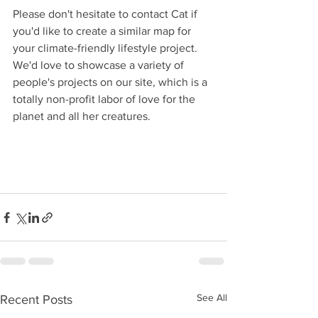
Please don't hesitate to contact Cat if 
you'd like to create a similar map for 
your climate-friendly lifestyle project. 
We'd love to showcase a variety of 
people's projects on our site, which is a 
totally non-profit labor of love for the 
planet and all her creatures.
See All
Recent Posts