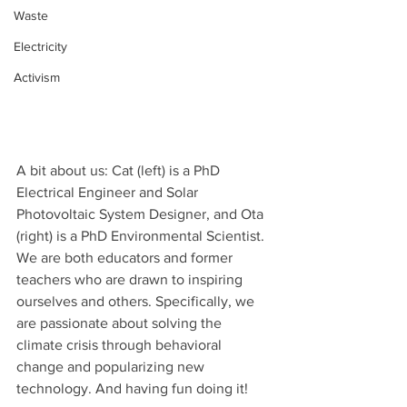
Waste
Electricity
Activism
A bit about us: Cat (left) is a PhD 
Electrical Engineer and Solar 
Photovoltaic System Designer, and Ota 
(right) is a PhD Environmental Scientist. 
We are both educators and former 
teachers who are drawn to inspiring 
ourselves and others. Specifically, we 
are passionate about solving the 
climate crisis through behavioral 
change and popularizing new 
technology. And having fun doing it!