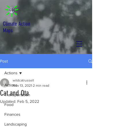
Climate Action
Maps
Post
Actions
wildcatrussell
Actions
Nov 13, 2021
2 min read
Cat and Ota
Transportation
Updated:
Feb 5, 2022
Food
Finances
Landscaping