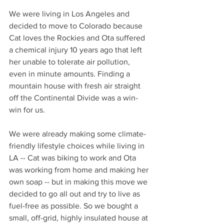
We were living in Los Angeles and 
decided to move to Colorado because 
Cat loves the Rockies and Ota suffered 
a chemical injury 10 years ago that left 
her unable to tolerate air pollution, 
even in minute amounts. Finding a 
mountain house with fresh air straight 
off the Continental Divide was a win-
win for us. 
We were already making some climate-
friendly lifestyle choices while living in 
LA -- Cat was biking to work and Ota 
was working from home and making her 
own soap -- but in making this move we 
decided to go all out and try to live as 
fuel-free as possible. So we bought a 
small, off-grid, highly insulated house at 