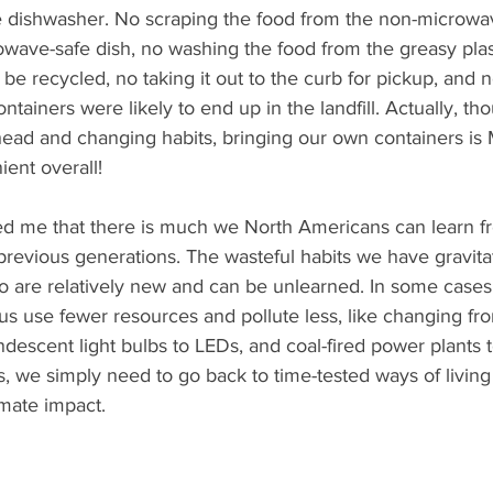
the dishwasher. No scraping the food from the non-microw
owave-safe dish, no washing the food from the greasy plas
y be recycled, no taking it out to the curb for pickup, and no
tainers were likely to end up in the landfill. Actually, tho
ahead and changing habits, bringing our own containers i
ient overall!
ed me that there is much we North Americans can learn f
previous generations. The wasteful habits we have gravita
so are relatively new and can be unlearned. In some cases
s use fewer resources and pollute less, like changing fro
andescent light bulbs to LEDs, and coal-fired power plants
s, we simply need to go back to time-tested ways of living
imate impact. 