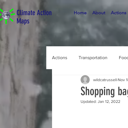
Climate Action
Home
About
Actions
Maps
Actions
Transportation
Foo
wildcatrussell
Nov 1
Shopping ba
Updated:
Jan 12, 2022