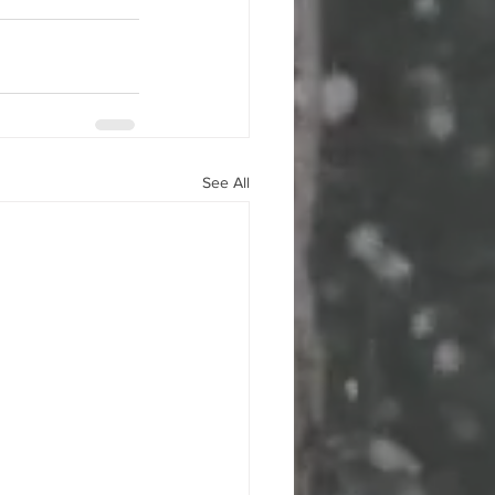
See All