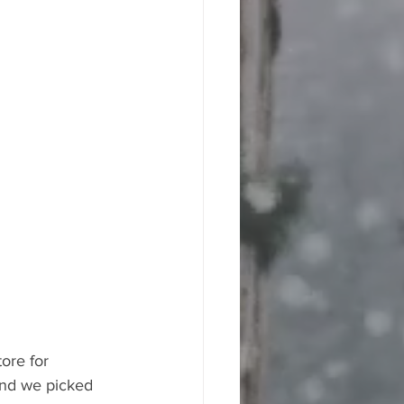
ore for 
and we picked 