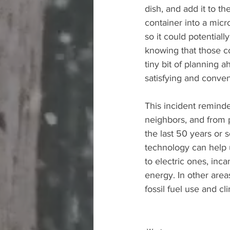
dish, and add it to 
container into a micr
so it could potentiall
knowing that those con
tiny bit of planning 
satisfying and conven
This incident remind
neighbors, and from 
the last 50 years or 
technology can help u
to electric ones, inc
energy. In other area
fossil fuel use and cl