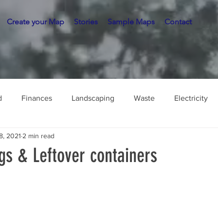
Create your Map
Stories
Sample Maps
Contact
d
Finances
Landscaping
Waste
Electricity
8, 2021
2 min read
gs & Leftover containers