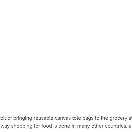
it of bringing reusable canvas tote bags to the grocery st
he way shopping for food is done in many other countries, 