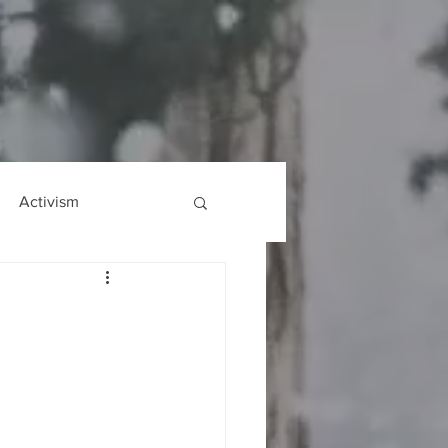
Activism