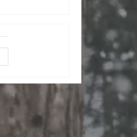
ion-Free Laundry