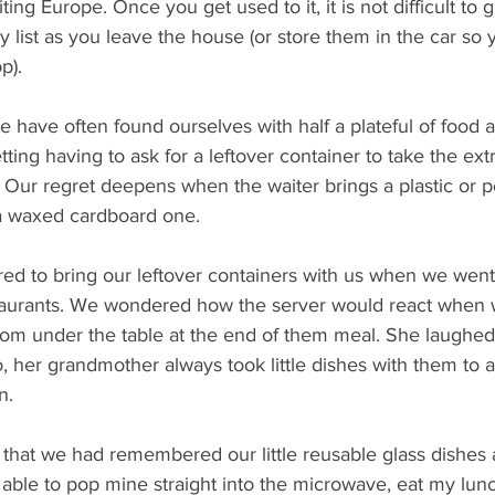
iting Europe. Once you get used to it, it is not difficult to 
y list as you leave the house (or store them in the car so
p). 
 have often found ourselves with half a plateful of food af
tting having to ask for a leftover container to take the ex
 Our regret deepens when the waiter brings a plastic or p
 a waxed cardboard one. 
ed to bring our leftover containers with us when we went 
taurants. We wondered how the server would react when 
om under the table at the end of them meal. She laughed, 
 her grandmother always took little dishes with them to a 
n.
t that we had remembered our little reusable glass dishes 
able to pop mine straight into the microwave, eat my lunc