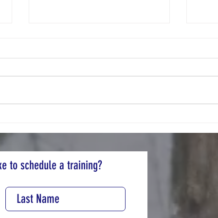
Pollut
Buy-Nothing Community
e to schedule a training?