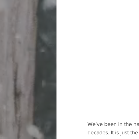
We've been in the hab
decades. It is just t