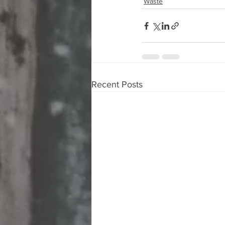
Waste
Recent Posts