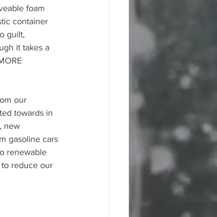
aveable foam 
tic container 
 guilt, 
ugh it takes a 
s MORE 
rom our 
ted towards in 
, new 
m gasoline cars 
 to renewable 
 to reduce our 