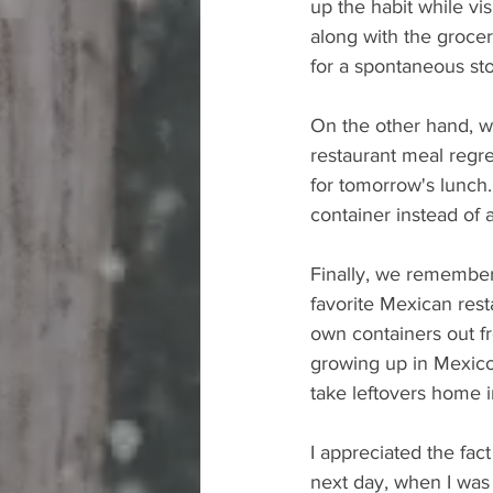
up the habit while vis
along with the grocer
for a spontaneous sto
On the other hand, we
restaurant meal regre
for tomorrow's lunch.
container instead of
Finally, we remember
favorite Mexican res
own containers out fr
growing up in Mexico,
take leftovers home i
I appreciated the fac
next day, when I was 