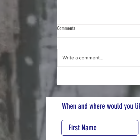
Comments
Sustainable Clothing
Write a comment...
When and where would you lik