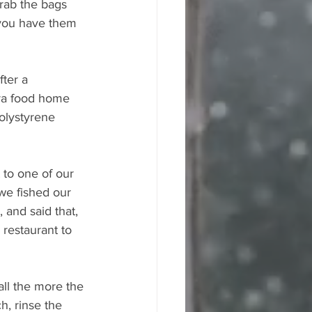
grab the bags 
 you have them 
ter a 
tra food home 
olystyrene 
to one of our 
we fished our 
and said that, 
restaurant to 
all the more the 
h, rinse the 