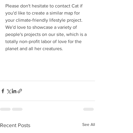
Please don't hesitate to contact Cat if 
you'd like to create a similar map for 
your climate-friendly lifestyle project. 
We'd love to showcase a variety of 
people's projects on our site, which is a 
totally non-profit labor of love for the 
planet and all her creatures.
See All
Recent Posts