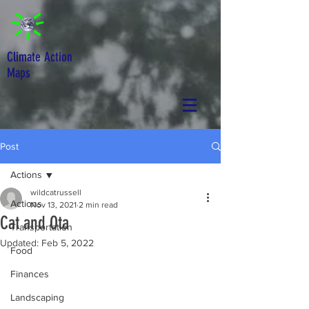
Climate Action
Maps
Post
Actions
wildcatrussell
Actions
Nov 13, 2021
2 min read
Cat and Ota
Transportation
Updated:
Feb 5, 2022
Food
Finances
Landscaping