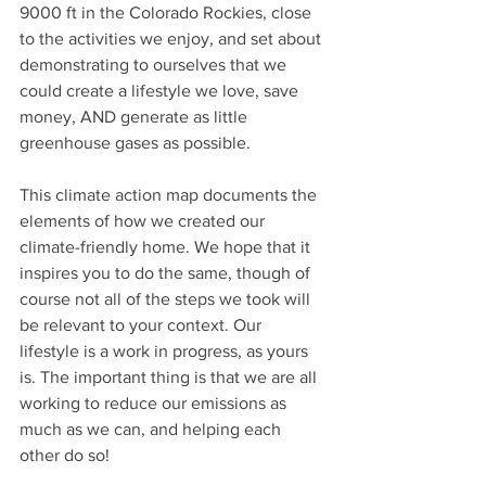
9000 ft in the Colorado Rockies, close 
to the activities we enjoy, and set about 
demonstrating to ourselves that we 
could create a lifestyle we love, save 
money, AND generate as little 
greenhouse gases as possible.
This climate action map documents the 
elements of how we created our 
climate-friendly home. We hope that it 
inspires you to do the same, though of 
course not all of the steps we took will 
be relevant to your context. Our 
lifestyle is a work in progress, as yours 
is. The important thing is that we are all 
working to reduce our emissions as 
much as we can, and helping each 
other do so! 