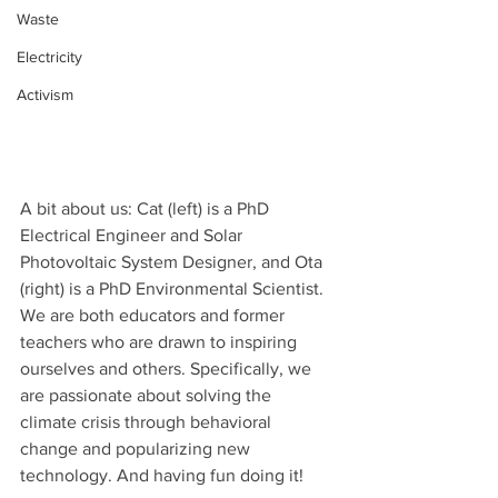
Waste
Electricity
Activism
A bit about us: Cat (left) is a PhD 
Electrical Engineer and Solar 
Photovoltaic System Designer, and Ota 
(right) is a PhD Environmental Scientist. 
We are both educators and former 
teachers who are drawn to inspiring 
ourselves and others. Specifically, we 
are passionate about solving the 
climate crisis through behavioral 
change and popularizing new 
technology. And having fun doing it!