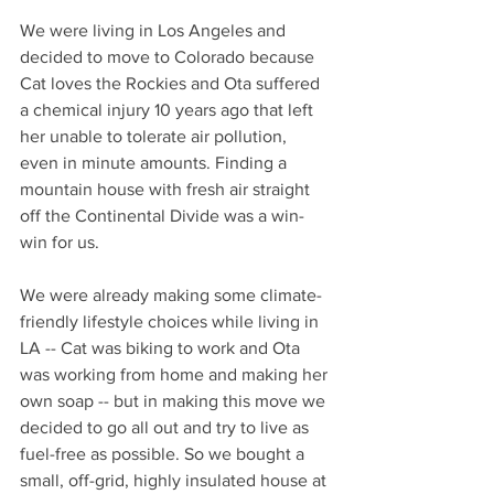
We were living in Los Angeles and 
decided to move to Colorado because 
Cat loves the Rockies and Ota suffered 
a chemical injury 10 years ago that left 
her unable to tolerate air pollution, 
even in minute amounts. Finding a 
mountain house with fresh air straight 
off the Continental Divide was a win-
win for us. 
We were already making some climate-
friendly lifestyle choices while living in 
LA -- Cat was biking to work and Ota 
was working from home and making her 
own soap -- but in making this move we 
decided to go all out and try to live as 
fuel-free as possible. So we bought a 
small, off-grid, highly insulated house at 