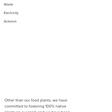
Waste
Electricity
Activism
Other than our food plants, we have 
committed to fostering 100% native 