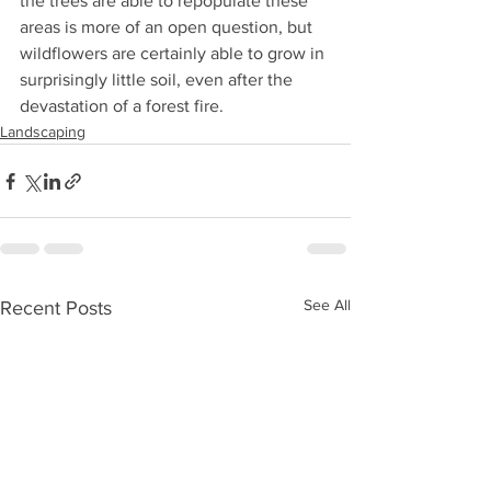
the trees are able to repopulate these 
areas is more of an open question, but 
wildflowers are certainly able to grow in 
surprisingly little soil, even after the 
devastation of a forest fire. 
Landscaping
See All
Recent Posts