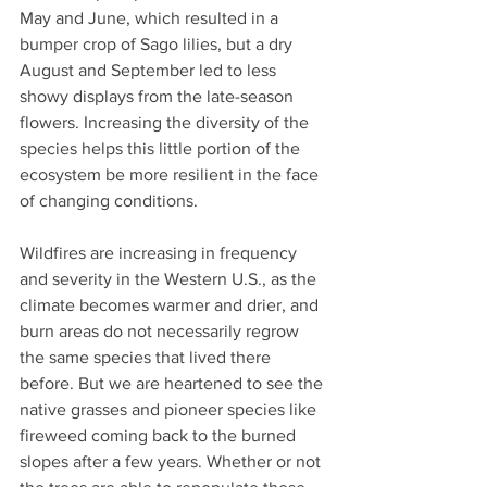
May and June, which resulted in a 
bumper crop of Sago lilies, but a dry 
August and September led to less 
showy displays from the late-season 
flowers. Increasing the diversity of the 
species helps this little portion of the 
ecosystem be more resilient in the face 
of changing conditions. 
Wildfires are increasing in frequency 
and severity in the Western U.S., as the 
climate becomes warmer and drier, and 
burn areas do not necessarily regrow 
the same species that lived there 
before. But we are heartened to see the 
native grasses and pioneer species like 
fireweed coming back to the burned 
slopes after a few years. Whether or not 