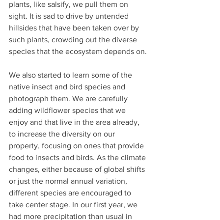
plants, like salsify, we pull them on 
sight. It is sad to drive by untended 
hillsides that have been taken over by 
such plants, crowding out the diverse 
species that the ecosystem depends on.
We also started to learn some of the 
native insect and bird species and 
photograph them. We are carefully 
adding wildflower species that we 
enjoy and that live in the area already, 
to increase the diversity on our 
property, focusing on ones that provide 
food to insects and birds. As the climate 
changes, either because of global shifts 
or just the normal annual variation, 
different species are encouraged to 
take center stage. In our first year, we 
had more precipitation than usual in 