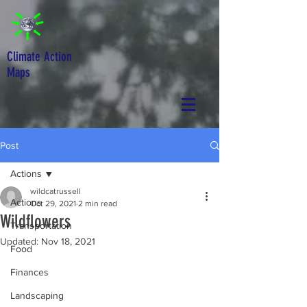
Climate Action
Maps
Post
Actions
wildcatrussell
Actions
Oct 29, 2021
2 min read
Wildflowers
Transportation
Updated:
Nov 18, 2021
Food
Finances
Landscaping