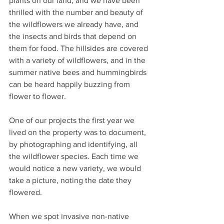
plants on our land, and we have been 
thrilled with the number and beauty of 
the wildflowers we already have, and 
the insects and birds that depend on 
them for food. The hillsides are covered 
with a variety of wildflowers, and in the 
summer native bees and hummingbirds 
can be heard happily buzzing from 
flower to flower. 
One of our projects the first year we 
lived on the property was to document, 
by photographing and identifying, all 
the wildflower species. Each time we 
would notice a new variety, we would 
take a picture, noting the date they 
flowered. 
When we spot invasive non-native 